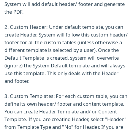
System will add default header/ footer and generate
the PDF.
2. Custom Header:
Under default template, you can
create Header. System will follow this custom header/
footer for all the custom tables (unless otherwise a
different template is selected by a user). Once the
Default Template is created, system will overwrite
(ignore) the System Default template and will always
use this template. This only deals with the Header
and footer.
3. Custom Templates:
For each custom table, you can
define its own header/ footer and content template.
You can create Header Template and/ or Content
Template. If you are creating Header, select "Header"
from
Template Type
and "No" for
Header.
If you are