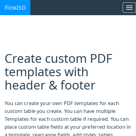
FlinkISO
To
na
Create custom PDF
templates with
header & footer
You can create your own PDF templates for each
custom table you create. You can have multiple
Templates for each custom table if required. You can
place custom table fields at your preferred location in
a template, rearrange fields, add styles, tables,