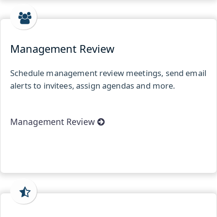
Management Review
Schedule management review meetings, send email
alerts to invitees, assign agendas and more.
Management Review