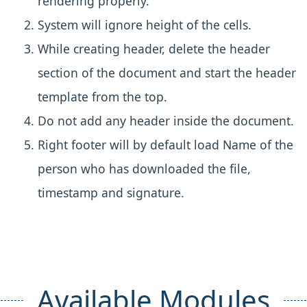
rendering properly.
System will ignore height of the cells.
While creating header, delete the header
section of the document and start the header
template from the top.
Do not add any header inside the document.
Right footer will by default load Name of the
person who has downloaded the file,
timestamp and signature.
Available Modules