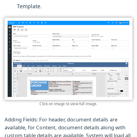
Template.
Click on image to view full image.
Adding Fields:
For header, document details are
available, for Content, document details along with
custom table details are available. System will load all