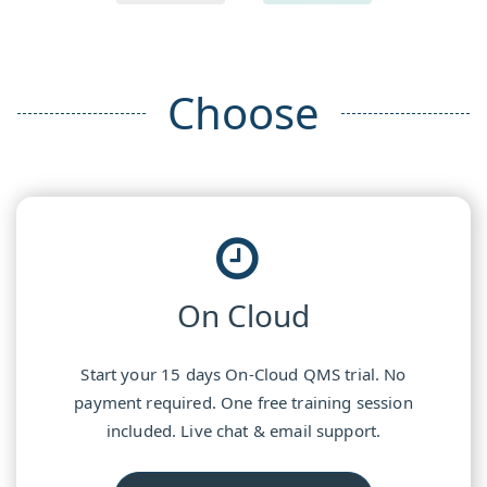
Choose
On Cloud
Start your 15 days On-Cloud QMS trial. No
payment required. One free training session
included. Live chat & email support.