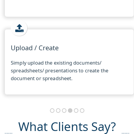
Upload / Create
Simply upload the existing documents/
spreadsheets/ presentations to create the
document or spreadsheet.
What Clients Say?