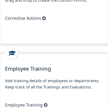
drag and drop to create the Custom Forms.
Corrective Actions
Employee Training
Add training details of employees or departments.
Keep track of all the Trainings and Evaluations.
Employee Training