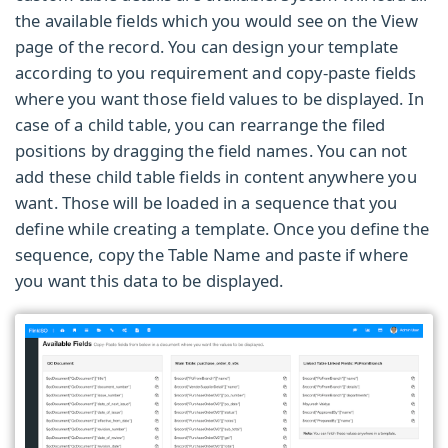
the available fields which you would see on the View
page of the record. You can design your template
according to you requirement and copy-paste fields
where you want those field values to be displayed. In
case of a child table, you can rearrange the filed
positions by dragging the field names. You can not
add these child table fields in content anywhere you
want. Those will be loaded in a sequence that you
define while creating a template. Once you define the
sequence, copy the
Table Name
and paste if where
you want this data to be displayed.