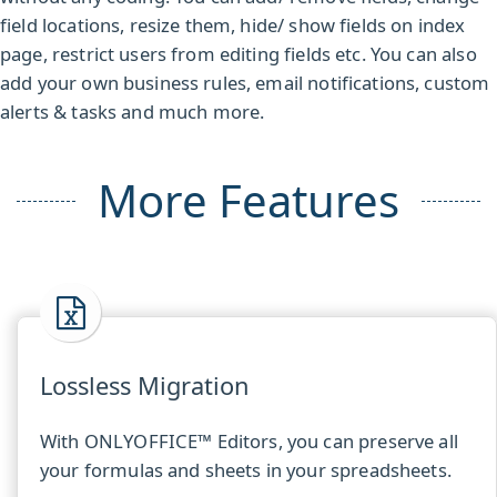
field locations, resize them, hide/ show fields on index
page, restrict users from editing fields etc. You can also
add your own business rules, email notifications, custom
alerts & tasks and much more.
More Features
Lossless Migration
With ONLYOFFICE™ Editors, you can preserve all
your formulas and sheets in your spreadsheets.