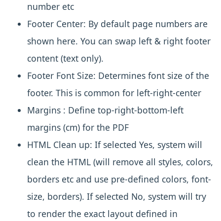
number etc
Footer Center:
By default page numbers are
shown here. You can swap left & right footer
content (text only).
Footer Font Size:
Determines font size of the
footer. This is common for left-right-center
Margins :
Define top-right-bottom-left
margins (cm) for the PDF
HTML Clean up:
If selected Yes, system will
clean the HTML (will remove all styles, colors,
borders etc and use pre-defined colors, font-
size, borders). If selected No, system will try
to render the exact layout defined in