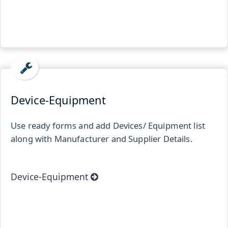
Device-Equipment
Use ready forms and add Devices/ Equipment list
along with Manufacturer and Supplier Details.
Device-Equipment