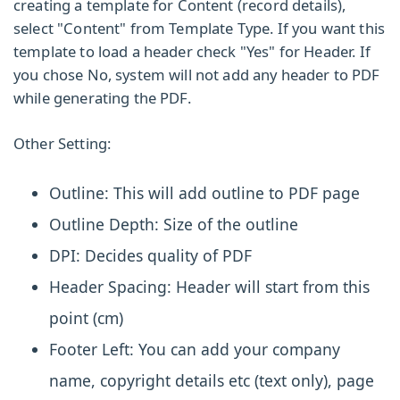
creating a template for Content (record details),
select "Content" from
Template Type
. If you want this
template to load a header check "Yes" for
Header.
If
you chose No, system will not add any header to PDF
while generating the PDF.
Other Setting:
Outline:
This will add outline to PDF page
Outline Depth:
Size of the outline
DPI:
Decides quality of PDF
Header Spacing:
Header will start from this
point (cm)
Footer Left:
You can add your company
name, copyright details etc (text only), page