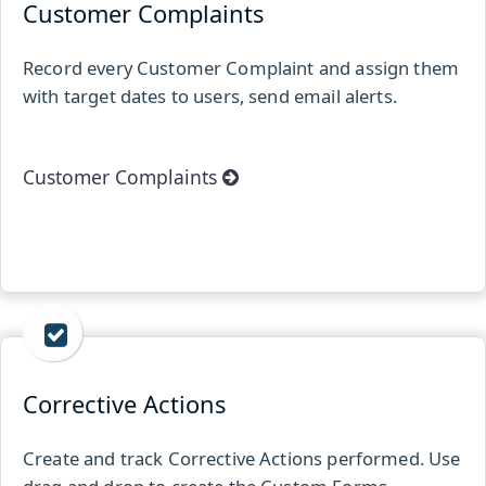
Customer Complaints
Record every Customer Complaint and assign them
with target dates to users, send email alerts.
Customer Complaints
Corrective Actions
Create and track Corrective Actions performed. Use