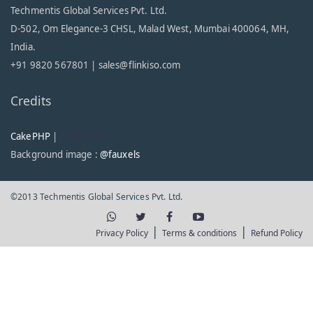
Techmentis Global Services Pvt. Ltd.
D-502, Om Elegance-3 CHSL, Malad West, Mumbai 400064, MH,
India.
+91 9820 567801 |
sales@flinkiso.com
Credits
CakePHP
|
code-input
Background image :
@fauxels
©2013 Techmentis Global Services Pvt. Ltd.
|
|
Privacy Policy
Terms & conditions
Refund Policy