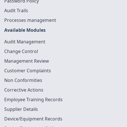
Password Policy
Audit Trails
Processes management
Available Modules
Audit Management
Change Control
Management Review
Customer Complaints
Non Conformities
Corrective Actions
Employee Training Records
Supplier Details
Device/Equipment Records