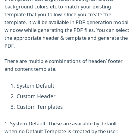
background colors etc to match your existing
template that you follow. Once you create the
template, it will be available in PDF generation modal
window while generating the PDF files. You can select
the appropriate header & template and generate the
PDF.
There are multiple combinations of header/ footer
and content template.
System Default
Custom Header
Custom Templates
1. System Default:
These are available by default
when no Default Template is created by the user.