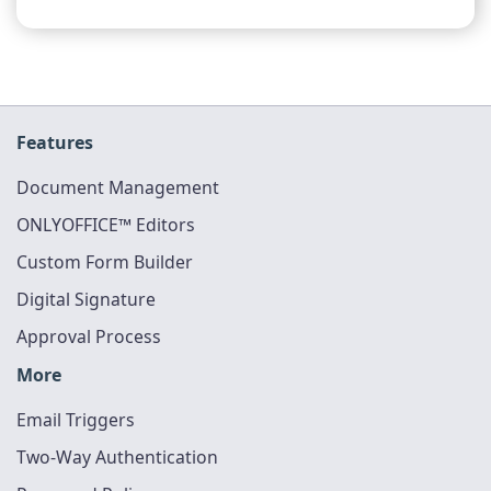
Features
Document Management
ONLYOFFICE™ Editors
Custom Form Builder
Digital Signature
Approval Process
More
Email Triggers
Two-Way Authentication