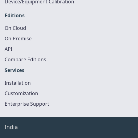
Device/Equipment Calibration
Editions
On Cloud
On Premise
API
Compare Editions
Services
Installation
Customization
Enterprise Support
India