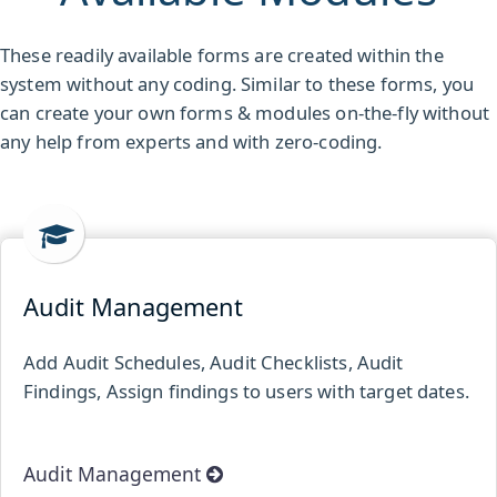
These readily available forms are created within the
system without any coding. Similar to these forms, you
can create your own forms & modules on-the-fly without
any help from experts and with zero-coding.
Audit Management
Add Audit Schedules, Audit Checklists, Audit
Findings, Assign findings to users with target dates.
Audit Management