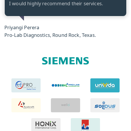
I would highly recommend their services.
Priyangi Perera
Pro-Lab Diagnostics, Round Rock, Texas.