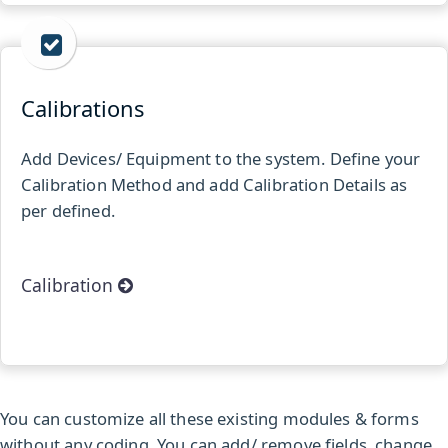
Calibrations
Add Devices/ Equipment to the system. Define your
Calibration Method and add Calibration Details as
per defined.
Calibration
You can customize all these existing modules & forms
without any coding. You can add/ remove fields, change