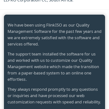
We have been using FlinkISO as our Quality
Management Software for the past few years and
we are extremely satisfied with the software and
services offered.
The support team installed the software for us
and worked with us to customize our Quality
Management website which made the transition
from a paper-based system to an online one
effortless.
They always respond promptly to any questions
or inquiries and have processed our web
customization requests with speed and reliability.