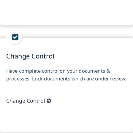
Change Control
Have complete control on your documents &
processes. Lock documents which are under review.
Change Control