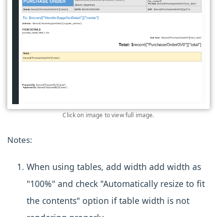
Click on image to view full image.
Notes:
When using tables, add width add width as
"100%" and check "Automatically resize to fit
the contents" option if table width is not