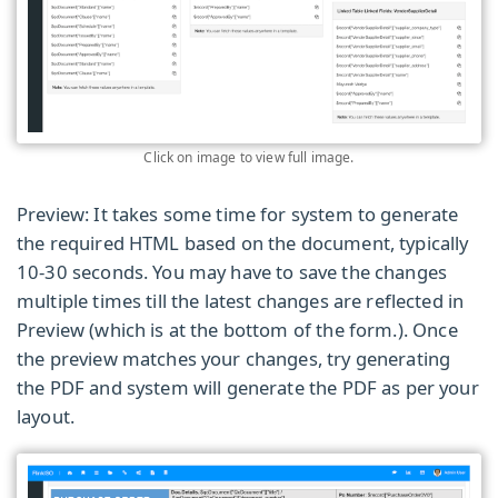
Click on image to view full image.
Preview: It takes some time for system to generate
the required HTML based on the document, typically
10-30 seconds. You may have to save the changes
multiple times till the latest changes are reflected in
Preview (which is at the bottom of the form.)
. Once
the preview matches your changes, try generating
the PDF and system will generate the PDF as per your
layout.