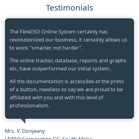
Testimonials
The FlinkISO Online System certainly has
revolutionized our business, it certainly allows us
to work "smarter, not harder".
The online tracker, database, reports and graphs
etc, have outperformed our initial system.
All the documentation is accessible at the press
of a button, needless to say we are proud to be
affiliated with you and with this level of
professionalism.
Mrs. V. Donjeany
LEPRO Corporation CC, South Africa.