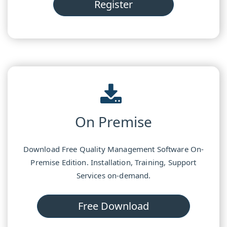
Register
On Premise
Download Free Quality Management Software On-
Premise Edition. Installation, Training, Support
Services on-demand.
Free Download