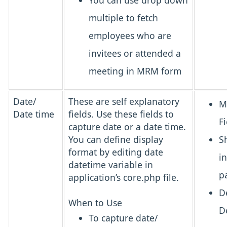
You can use drop down
multiple to fetch
employees who are
invitees or attended a
meeting in MRM form
Date/
These are self explanatory
M
Date time
fields. Use these fields to
Fi
capture date or a date time.
You can define display
S
format by editing date
i
datetime variable in
p
application’s core.php file.
D
When to Use
D
To capture date/