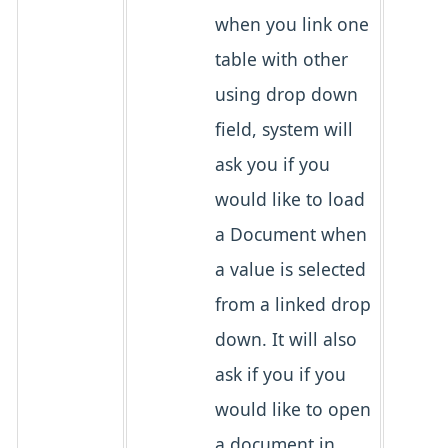
when you link one
table with other
using drop down
field, system will
ask you if you
would like to load
a Document when
a value is selected
from a linked drop
down. It will also
ask if you if you
would like to open
a document in