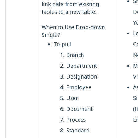
S
link data from existing
tables to a new table.
D
Y
When to Use Drop-down
L
Single?
To pull
C
Branch
N
Department
M
Designation
V
Employee
A
User
S
Document
(I
Process
E
Standard