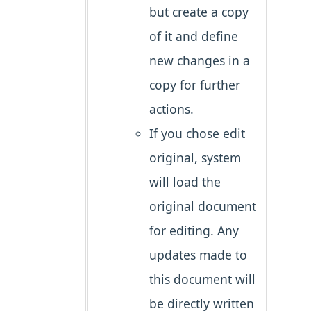
but create a copy
of it and define
new changes in a
copy for further
actions.
If you chose edit
original, system
will load the
original document
for editing. Any
updates made to
this document will
be directly written