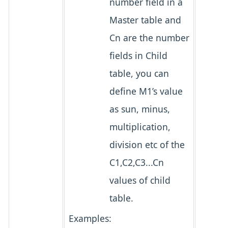
number field in a
Master table and
Cn are the number
fields in Child
table, you can
define M1’s value
as sun, minus,
multiplication,
division etc of the
C1,C2,C3...Cn
values of child
table.
Examples: