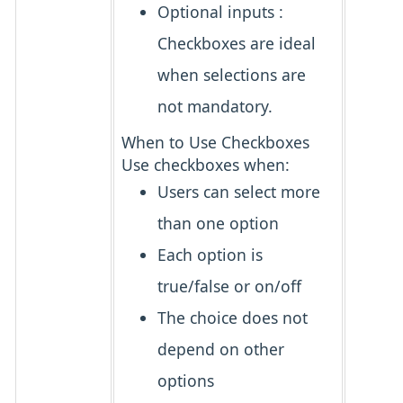
Optional inputs
:
Checkboxes are ideal
when selections are
not mandatory.
When to Use Checkboxes
Use checkboxes when:
Users can select
more
than one option
Each option is
true/false
or
on/off
The choice does
not
depend
on other
options