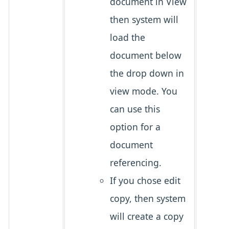
document in View
then system will
load the
document below
the drop down in
view mode. You
can use this
option for a
document
referencing.
If you chose edit
copy, then system
will create a copy