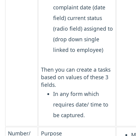
complaint date (date
field) current status
(radio field) assigned to
(drop down single
linked to employee)
Then you can create a tasks
based on values of these 3
fields.
In any form which
requires date/ time to
be captured.
Number/
Purpose
M