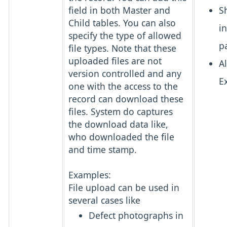
field in both Master and
S
Child tables. You can also
i
specify the type of allowed
p
file types. Note that these
uploaded files are not
A
version controlled and any
E
one with the access to the
record can download these
files. System do captures
the download data like,
who downloaded the file
and time stamp.
Examples:
File upload can be used in
several cases like
Defect photographs in