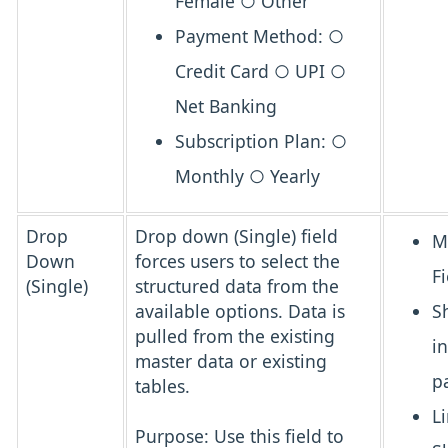
Female ○ Other
Payment Method: ○
Credit Card ○ UPI ○
Net Banking
Subscription Plan: ○
Monthly ○ Yearly
Drop
Drop down (Single) field
M
Down
forces users to select the
Fi
(Single)
structured data from the
available options. Data is
S
pulled from the existing
i
master data or existing
p
tables.
L
Purpose:
Use this field to