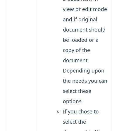
view or edit mode
and if original
document should
be loaded or a
copy of the
document.
Depending upon
the needs you can
select these
options.
If you chose to
select the