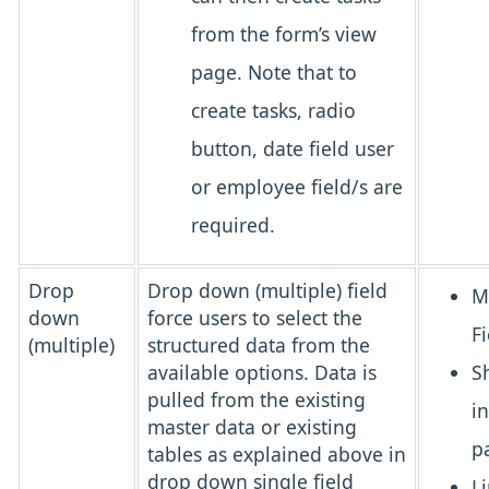
from the form’s view
page. Note that to
create tasks, radio
button, date field user
or employee field/s are
required.
Drop
Drop down (multiple) field
M
down
force users to select the
Fi
(multiple)
structured data from the
available options. Data is
S
pulled from the existing
i
master data or existing
p
tables as explained above in
drop down single field
L