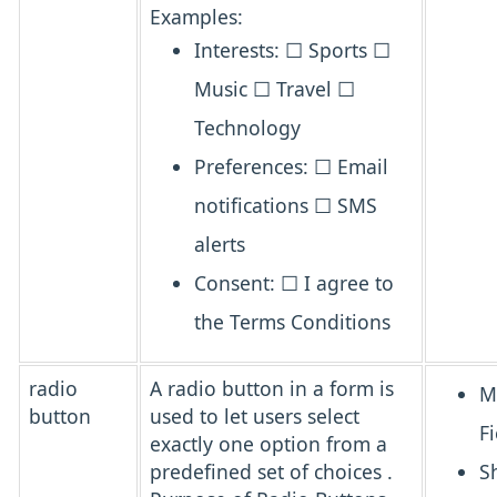
Examples:
Interests: ☐ Sports ☐
Music ☐ Travel ☐
Technology
Preferences: ☐ Email
notifications ☐ SMS
alerts
Consent: ☐ I agree to
the Terms Conditions
radio
A
radio button
in a form is
M
button
used to let users
select
Fi
exactly one option from a
predefined set of choices
.
S