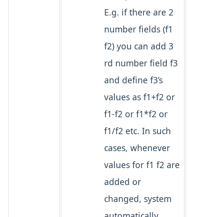
E.g. if there are 2
number fields (f1
f2) you can add 3
rd number field f3
and define f3’s
values as f1+f2 or
f1-f2 or f1*f2 or
f1/f2 etc. In such
cases, whenever
values for f1 f2 are
added or
changed, system
automatically