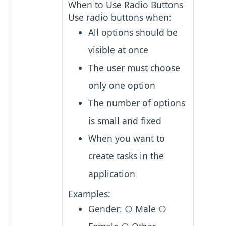
When to Use Radio Buttons
Use radio buttons when:
All options should be
visible at once
The user must choose
only one
option
The number of options
is
small and fixed
When you want to
create tasks in the
application
Examples:
Gender: ○ Male ○