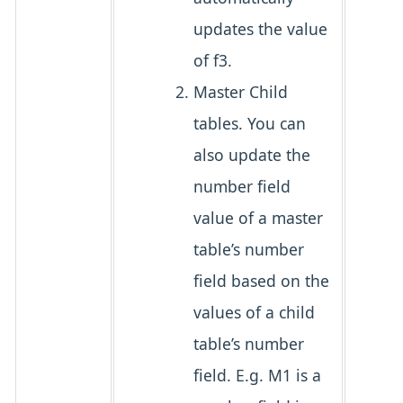
updates the value
of f3.
Master Child
tables. You can
also update the
number field
value of a master
table’s number
field based on the
values of a child
table’s number
field. E.g. M1 is a