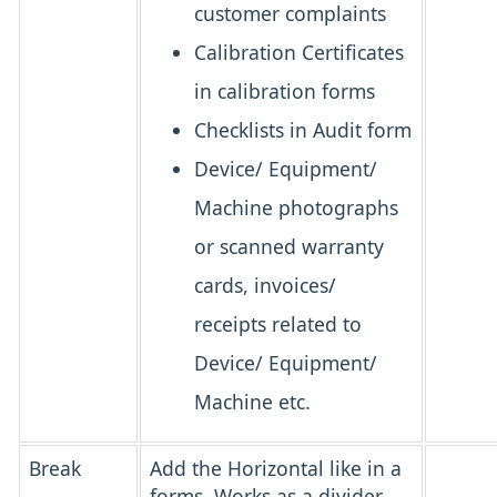
customer complaints
Calibration Certificates
in calibration forms
Checklists in Audit form
Device/ Equipment/
Machine photographs
or scanned warranty
cards, invoices/
receipts related to
Device/ Equipment/
Machine etc.
Break
Add the Horizontal like in a
forms. Works as a divider.