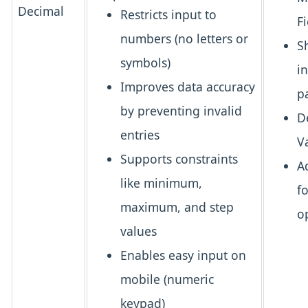
Decimal
Restricts input to
Fi
numbers
(no letters or
S
symbols)
i
Improves data accuracy
p
by preventing invalid
D
entries
V
Supports constraints
A
like minimum,
f
maximum, and step
o
values
Enables easy input
on
mobile (numeric
keypad)