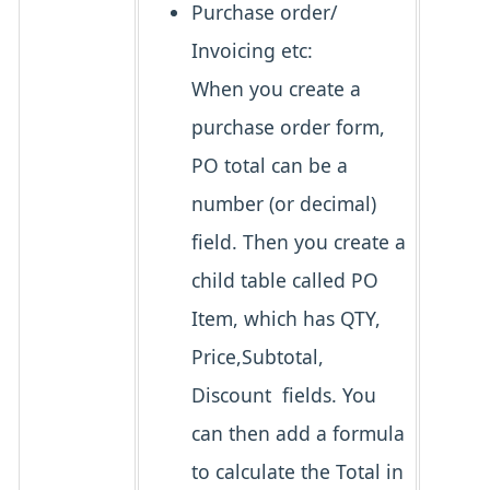
Purchase order/
Invoicing etc:
When you create a
purchase order form,
PO total can be a
number (or decimal)
field. Then you create a
child table called PO
Item, which has QTY,
Price,Subtotal,
Discount fields. You
can then add a formula
to calculate the Total in