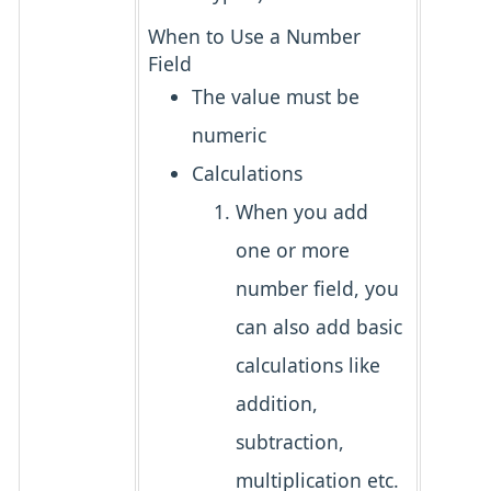
When to Use a Number
Field
The value must be
numeric
Calculations
When you add
one or more
number field, you
can also add basic
calculations like
addition,
subtraction,
multiplication etc.