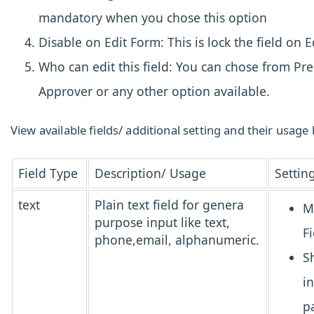
mandatory when you chose this option
Disable on Edit Form: This is lock the field on E
Who can edit this field: You can chose from Pr
Approver or any other option available.
View available fields/ additional setting and their usage
Field Type
Description/ Usage
Settin
text
Plain text field for genera
M
purpose input like text,
Fi
phone,email, alphanumeric.
S
i
p