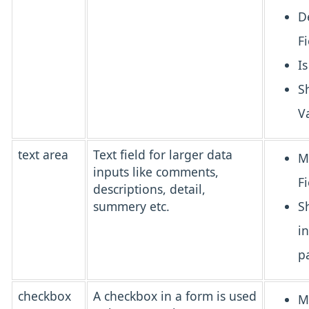
D
Fi
I
S
V
text area
Text field for larger data
M
inputs like comments,
Fi
descriptions, detail,
summery etc.
S
i
p
checkbox
A
checkbox
in a form is used
M