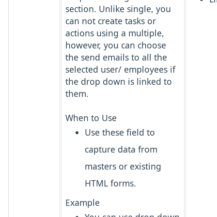
section. Unlike single, you
can not create tasks or
actions using a multiple,
however, you can choose
the send emails to all the
selected user/ employees if
the drop down is linked to
them.
When to Use
Use these field to
capture data from
masters or existing
HTML forms.
Example