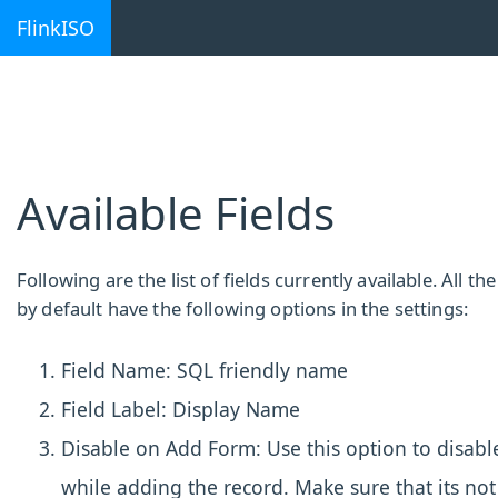
FlinkISO
Available Fields
Following are the list of fields currently available. All the 
by default have the following options in the settings:
Field Name: SQL friendly name
Field Label: Display Name
Disable on Add Form: Use this option to disable
while adding the record. Make sure that its not