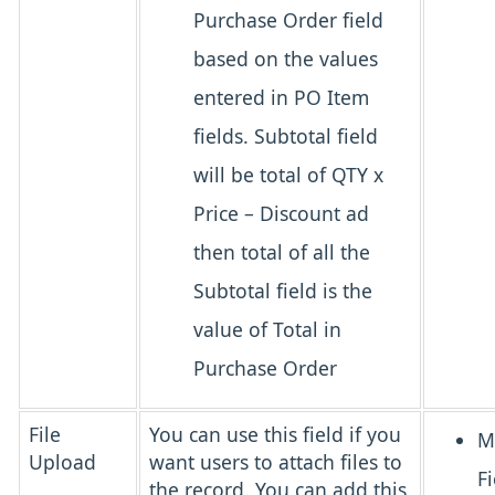
Purchase Order field
based on the values
entered in PO Item
fields. Subtotal field
will be total of QTY x
Price – Discount ad
then total of all the
Subtotal field is the
value of Total in
Purchase Order
File
You can use this field if you
M
Upload
want users to attach files to
Fi
the record. You can add this