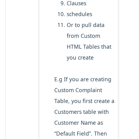
Clauses
schedules
Or to pull data
from Custom
HTML Tables that
you create
E.g If you are creating
Custom Complaint
Table, you first create a
Customers table with
Customer Name as
“Default Field”. Then