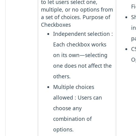
to let users
select one,
Fi
multiple, or no options
from
a set of choices.
Purpose of
S
Checkboxes
i
Independent selection
:
p
Each checkbox works
C
on its own—selecting
O
one does not affect the
others.
Multiple choices
allowed
: Users can
choose
any
combination
of
options.