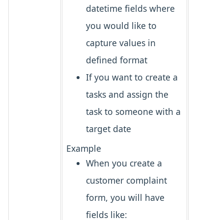
datetime fields where
you would like to
capture values in
defined format
If you want to create a
tasks and assign the
task to someone with a
target date
Example
When you create a
customer complaint
form, you will have
fields like: