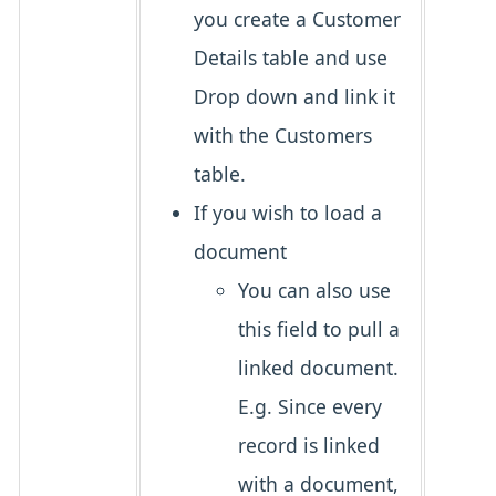
you create a Customer
Details table and use
Drop down and link it
with the Customers
table.
If you wish to load a
document
You can also use
this field to pull a
linked document.
E.g. Since every
record is linked
with a document,