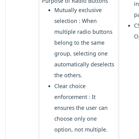
Purpose of Radio Buttons
i
Mutually exclusive
p
selection
: When
C
multiple radio buttons
O
belong to the same
group, selecting one
automatically deselects
the others.
Clear choice
enforcement
: It
ensures the user can
choose
only one
option, not multiple.