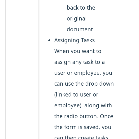
back to the
original
document.
Assigning Tasks
When you want to
assign any task to a
user or employee, you
can use the drop down
(linked to user or
employee) along with
the radio button. Once
the form is saved, you
can then create tasks