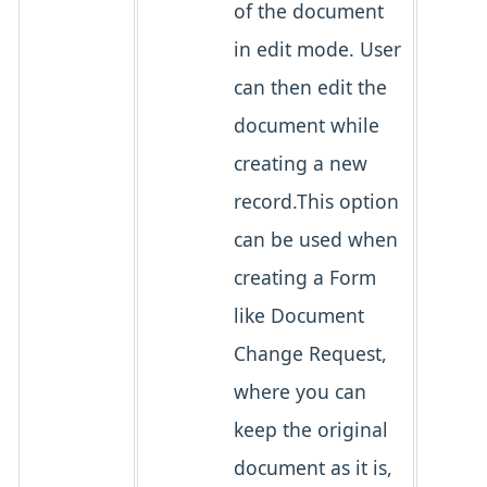
of the document
in edit mode. User
can then edit the
document while
creating a new
record.This option
can be used when
creating a Form
like Document
Change Request,
where you can
keep the original
document as it is,