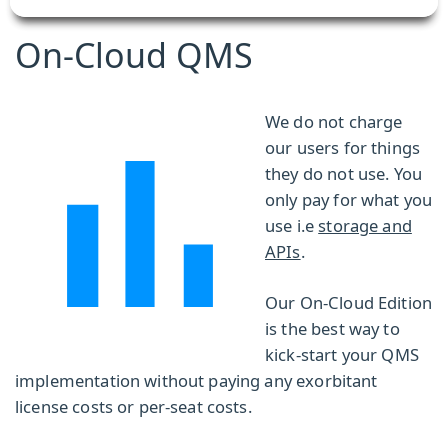
On-Cloud QMS
We do not charge
our users for things
they do not use. You
only pay for what you
use i.e
storage and
APIs
.
Our On-Cloud Edition
is the best way to
kick-start your QMS
implementation without paying any exorbitant
license costs or per-seat costs.