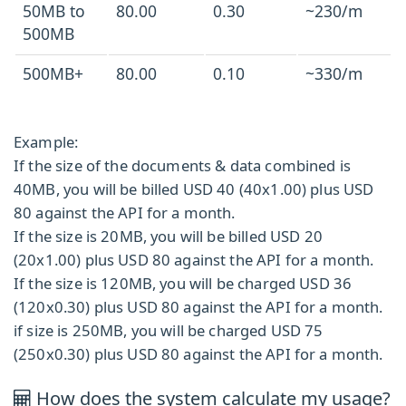
50MB to
80.00
0.30
~230/m
500MB
500MB+
80.00
0.10
~330/m
Example:
If the size of the documents & data combined is
40MB, you will be billed USD 40 (40x1.00) plus USD
80 against the API for a month.
If the size is 20MB, you will be billed USD 20
(20x1.00) plus USD 80 against the API for a month.
If the size is 120MB, you will be charged USD 36
(120x0.30) plus USD 80 against the API for a month.
if size is 250MB, you will be charged USD 75
(250x0.30) plus USD 80 against the API for a month.
How does the system calculate my usage?