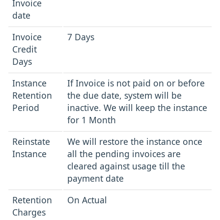
Invoice
date
Invoice
7 Days
Credit
Days
Instance
If Invoice is not paid on or before
Retention
the due date, system will be
Period
inactive. We will keep the instance
for 1 Month
Reinstate
We will restore the instance once
Instance
all the pending invoices are
cleared against usage till the
payment date
Retention
On Actual
Charges