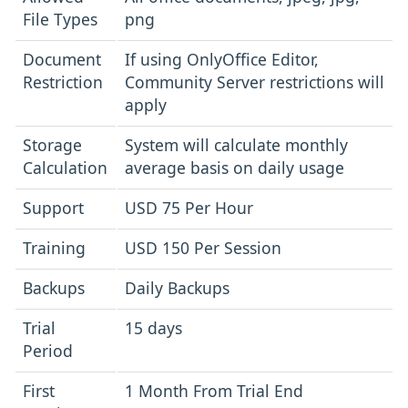
File Types
png
Document
If using OnlyOffice Editor,
Restriction
Community Server restrictions will
apply
Storage
System will calculate monthly
Calculation
average basis on daily usage
Support
USD 75 Per Hour
Training
USD 150 Per Session
Backups
Daily Backups
Trial
15 days
Period
First
1 Month From Trial End