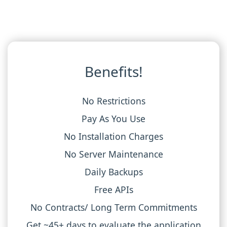
Benefits!
No Restrictions
Pay As You Use
No Installation Charges
No Server Maintenance
Daily Backups
Free APIs
No Contracts/ Long Term Commitments
Get ~45+ days to evaluate the application