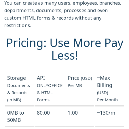
You can create as many users, employees, branches,
departments, documents, processes and even
custom HTML forms & records without any
restrictions.
Pricing: Use More Pay
Less!
Storage
API
Price
~Max
(USD)
Billing
Documents
ONLYOFFICE
Per MB
& Records
& HTML
(USD)
(in MB)
Forms
Per Month
0MB to
80.00
1.00
~130/m
50MB