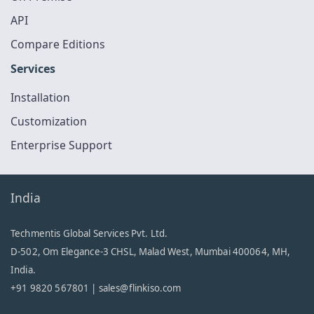
API
Compare Editions
Services
Installation
Customization
Enterprise Support
India
Techmentis Global Services Pvt. Ltd.
D-502, Om Elegance-3 CHSL, Malad West, Mumbai 400064, MH,
India.
+91 9820 567801 |
sales@flinkiso.com