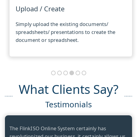
Upload / Create
Simply upload the existing documents/
spreadsheets/ presentations to create the
document or spreadsheet.
What Clients Say?
Testimonials
The FlinkISO Online System certainly has
revolutionized our business, it certainly allows us