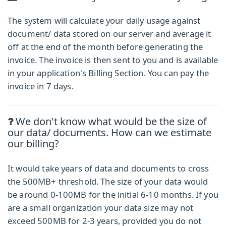
The system will calculate your daily usage against
document/ data stored on our server and average it
off at the end of the month before generating the
invoice. The invoice is then sent to you and is available
in your application's Billing Section. You can pay the
invoice in 7 days.
We don't know what would be the size of
our data/ documents. How can we estimate
our billing?
It would take years of data and documents to cross
the 500MB+ threshold. The size of your data would
be around 0-100MB for the initial 6-10 months. If you
are a small organization your data size may not
exceed 500MB for 2-3 years, provided you do not