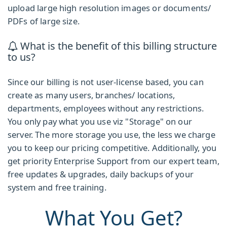
upload large high resolution images or documents/
PDFs of large size.
What is the benefit of this billing structure
to us?
Since our billing is not user-license based, you can
create as many users, branches/ locations,
departments, employees without any restrictions.
You only pay what you use viz "Storage" on our
server. The more storage you use, the less we charge
you to keep our pricing competitive. Additionally, you
get priority Enterprise Support from our expert team,
free updates & upgrades, daily backups of your
system and free training.
What You Get?