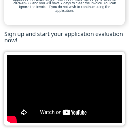
2026-09-22 and you will have 7 days to clear the invoice. You can
ignore the invoice if you do not wish to continue using the
application.
Sign up and start your application evaluation
now!