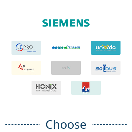
Choose