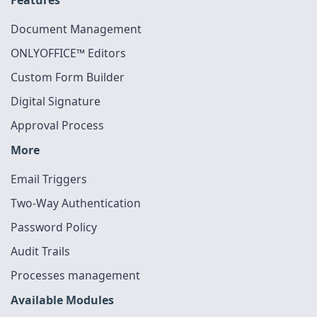
Document Management
ONLYOFFICE™ Editors
Custom Form Builder
Digital Signature
Approval Process
More
Email Triggers
Two-Way Authentication
Password Policy
Audit Trails
Processes management
Available Modules