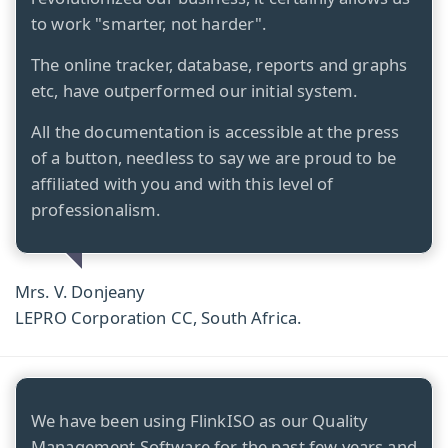
to work "smarter, not harder".
The online tracker, database, reports and graphs
etc, have outperformed our initial system.
All the documentation is accessible at the press
of a button, needless to say we are proud to be
affiliated with you and with this level of
professionalism.
Mrs. V. Donjeany
LEPRO Corporation CC, South Africa.
We have been using FlinkISO as our Quality
Management Software for the past few years and