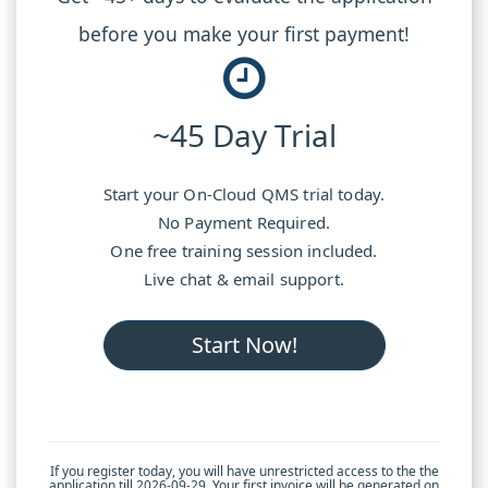
before you make your first payment!
~45 Day Trial
Start your On-Cloud QMS trial today.
No Payment Required.
One free training session included.
Live chat & email support.
Start Now!
If you register today, you will have unrestricted access to the the
application till 2026-09-29. Your first invoice will be generated on