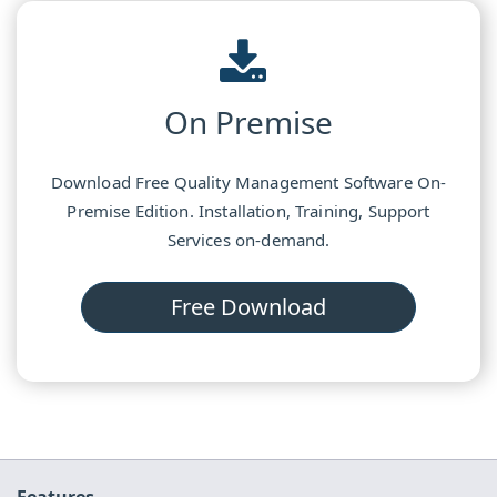
On Premise
Download Free Quality Management Software On-
Premise Edition. Installation, Training, Support
Services on-demand.
Free Download
Features