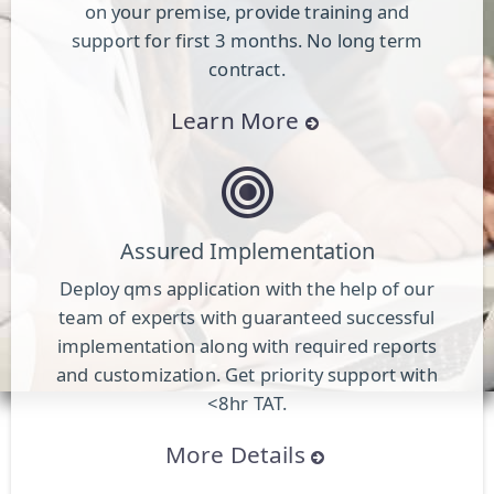
on your premise, provide training and
support for first 3 months. No long term
contract.
Learn More
Assured Implementation
Deploy qms application with the help of our
team of experts with guaranteed successful
implementation along with required reports
and customization. Get priority support with
<8hr TAT.
More Details