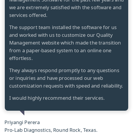
we are extremely satisfied with the software and
services offered.
The support team installed the software for us
and worked with us to customize our Quality
Management website which made the transition
from a paper-based system to an online one
effortless.
They always respond promptly to any questions
or inquiries and have processed our web
customization requests with speed and reliability.
I would highly recommend their services.
Priyangi Perera
Pro-Lab Diagnostics, Round Rock, Texas.