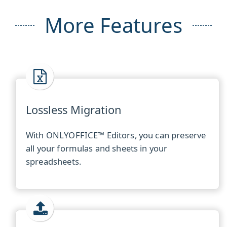
More Features
Lossless Migration
With ONLYOFFICE™ Editors, you can preserve
all your formulas and sheets in your
spreadsheets.