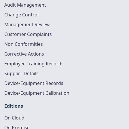
Audit Management
Change Control
Management Review
Customer Complaints
Non Conformities
Corrective Actions
Employee Training Records
Supplier Details
Device/Equipment Records
Device/Equipment Calibration
Editions
On Cloud
On Premise