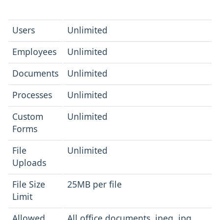
Users
Unlimited
Employees
Unlimited
Documents
Unlimited
Processes
Unlimited
Custom
Unlimited
Forms
File
Unlimited
Uploads
File Size
25MB per file
Limit
Allowed
All office documents, jpeg, jpg,