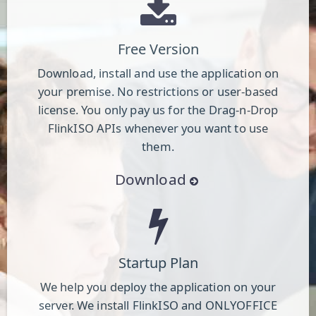
Free Version
Download, install and use the application on
your premise. No restrictions or user-based
license. You only pay us for the Drag-n-Drop
FlinkISO APIs whenever you want to use
them.
Download
Startup Plan
We help you deploy the application on your
server. We install FlinkISO and ONLYOFFICE