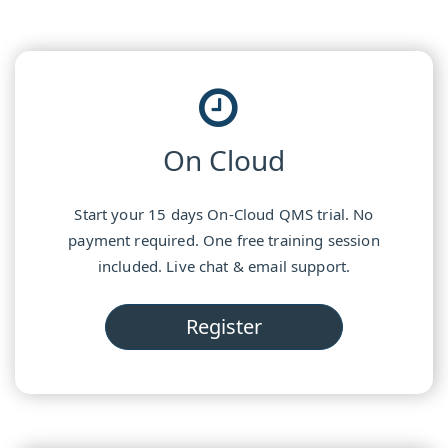
On Cloud
Start your 15 days On-Cloud QMS trial. No
payment required. One free training session
included. Live chat & email support.
Register