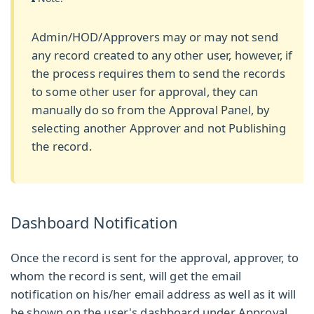
Admin/HOD/Approvers may or may not send
any record created to any other user, however, if
the process requires them to send the records
to some other user for approval, they can
manually do so from the Approval Panel, by
selecting another Approver and not Publishing
the record.
Dashboard Notification
Once the record is sent for the approval, approver, to
whom the record is sent, will get the email
notification on his/her email address as well as it will
be shown on the user's dashboard under
Approval