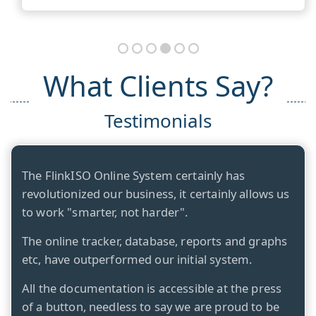
What Clients Say?
Testimonials
The FlinkISO Online System certainly has
revolutionized our business, it certainly allows us
to work "smarter, not harder".
The online tracker, database, reports and graphs
etc, have outperformed our initial system.
All the documentation is accessible at the press
of a button, needless to say we are proud to be