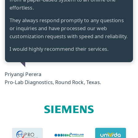
effortless.
They always respond promptly to any questions
or inquiries and have processed our web
customization requests with speed and reliability.
I would highly recommend their services.
Priyangi Perera
Pro-Lab Diagnostics, Round Rock, Texas.