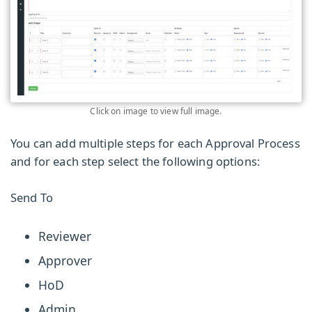
Click on image to view full image.
You can add multiple steps for each Approval Process
and for each step select the following options:
Send To
Reviewer
Approver
HoD
Admin