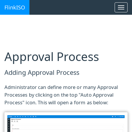
FlinkISO
Togg
navi
Approval Process
Adding Approval Process
Administrator can define more or many Approval
Processes by clicking on the top "Auto Approval
Process" icon. This will open a form as below: