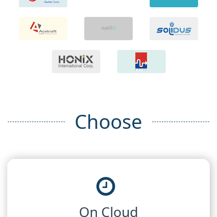
Choose
On Cloud