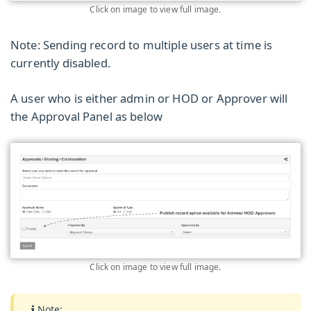
Click on image to view full image.
Note: Sending record to multiple users at time is
currently disabled.
A user who is either admin or HOD or Approver will
the Approval Panel as below
Click on image to view full image.
Note: