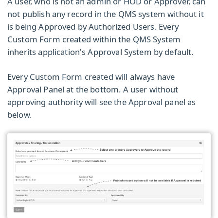
A user, who is not an admin or HOD or Approver, can
not publish any record in the
QMS system
without it
is being Approved by Authorized Users. Every
Custom Form
created within the QMS System
inherits application's
Approval System
by default.
Every Custom Form created will always have
Approval Panel
at the bottom. A user without
approving authority will see the Approval panel as
below.