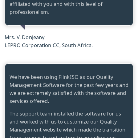
affiliated with you and with this level of
professionalism.
Mrs. V. Donjeany
LEPRO Corporation CC, South Africa.
We have been using FlinkISO as our Quality
Management Software for the past few years and
we are extremely satisfied with the software and
services offered.
The support team installed the software for us
and worked with us to customize our Quality
Management website which made the transition
from a paper-based system to an online one