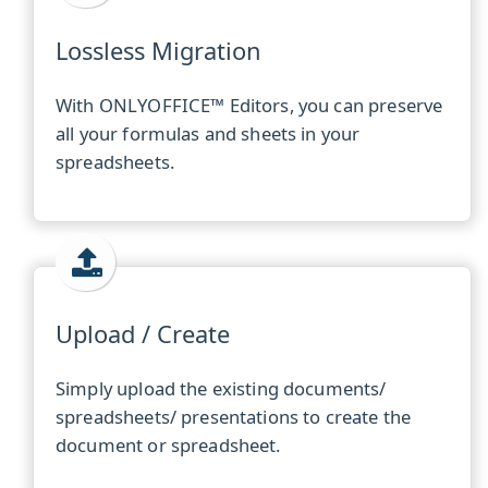
Lossless Migration
With ONLYOFFICE™ Editors, you can preserve
all your formulas and sheets in your
spreadsheets.
Upload / Create
Simply upload the existing documents/
spreadsheets/ presentations to create the
document or spreadsheet.