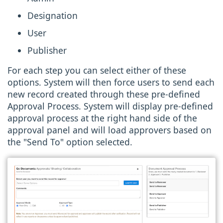
Designation
User
Publisher
For each step you can select either of these
options. System will then force users to send each
new record created through these pre-defined
Approval Process. System will display pre-defined
approval process at the right hand side of the
approval panel and will load approvers based on
the "Send To" option selected.