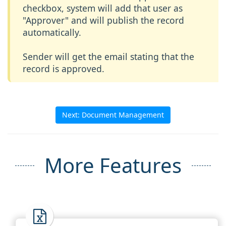
checkbox, system will add that user as
"Approver" and will publish the record
automatically.
Sender will get the email stating that the
record is approved.
Next: Document Management
More Features