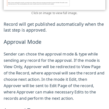
Click on image to view full image.
Record will get published automatically when the
last step is approved.
Approval Mode
Sender can chose the approval mode & type while
sending any record for the approval. If the mode is
View Only, Approver will be redirected to View Page
of the Record, where approval will see the record and
choose next action. In the mode it Edit, then
Approver will be sent to Edit Page of the record,
where Approver can make necessary Edits to the
records and perform the next action.