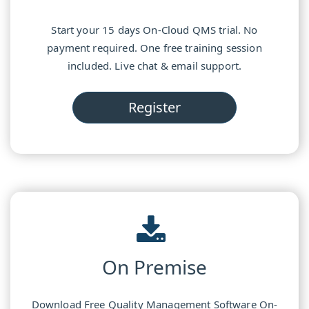
Start your 15 days On-Cloud QMS trial. No
payment required. One free training session
included. Live chat & email support.
Register
On Premise
Download Free Quality Management Software On-