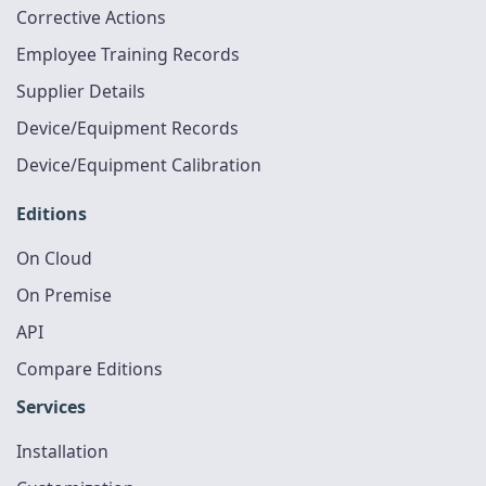
Corrective Actions
Employee Training Records
Supplier Details
Device/Equipment Records
Device/Equipment Calibration
Editions
On Cloud
On Premise
API
Compare Editions
Services
Installation