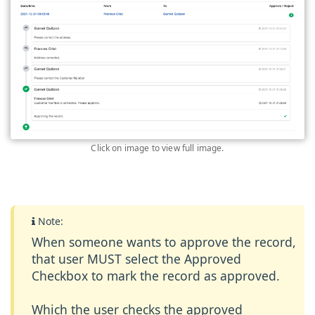
Click on image to view full image.
Note:
When someone wants to approve the record,
that user MUST select the
Approved
Checkbox
to mark the record as approved.
Which the user checks the approved