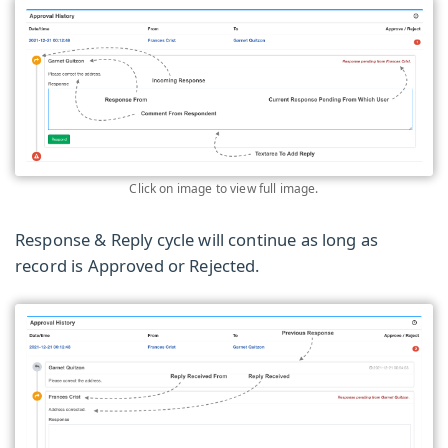
Click on image to view full image.
Response & Reply cycle will continue as long as
record is Approved or Rejected.