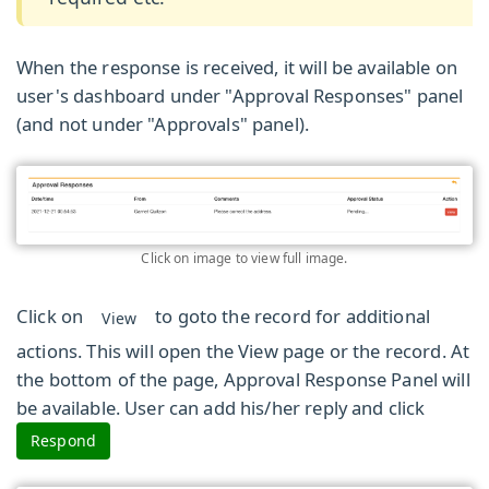
When the response is received, it will be available on
user's dashboard under
"Approval Responses"
panel
(and not under "Approvals" panel).
Click on image to view full image.
Click on
to goto the record for additional
View
actions. This will open the View page or the record. At
the bottom of the page, Approval Response Panel will
be available. User can add his/her reply and click
Respond