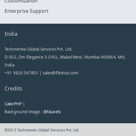
Customization
Enterprise Support
India
Techmentis Global Services Pvt. Ltd.
D-502, Om Elegance-3 CHSL, Malad West, Mumbai 400064, MH,
India.
+91 9820 567801 |
sales@flinkiso.com
Credits
CakePHP
|
code-input
Background image :
@fauxels
©2013 Techmentis Global Services Pvt. Ltd.