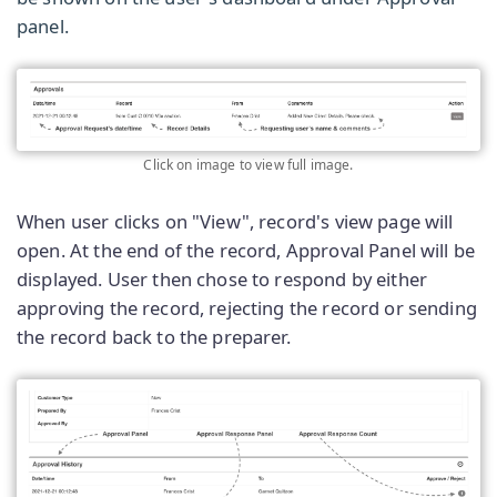
panel.
Click on image to view full image.
When user clicks on "View", record's view page will
open. At the end of the record, Approval Panel will be
displayed. User then chose to respond by either
approving the record, rejecting the record or sending
the record back to the preparer.