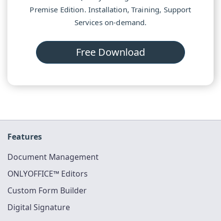
Premise Edition. Installation, Training, Support
Services on-demand.
Free Download
Features
Document Management
ONLYOFFICE™ Editors
Custom Form Builder
Digital Signature