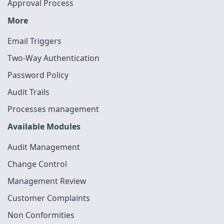
Approval Process
More
Email Triggers
Two-Way Authentication
Password Policy
Audit Trails
Processes management
Available Modules
Audit Management
Change Control
Management Review
Customer Complaints
Non Conformities