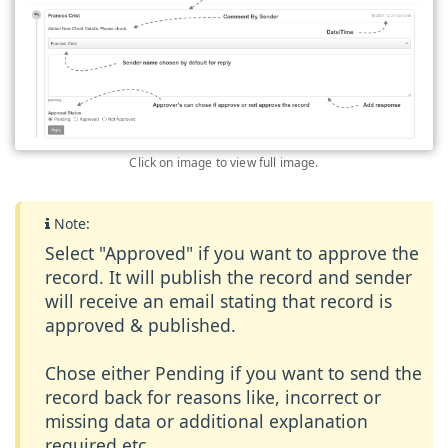
Click on image to view full image.
Note:
Select "Approved" if you want to approve the
record. It will publish the record and sender
will receive an email stating that record is
approved & published.
Chose either Pending if you want to send the
record back for reasons like, incorrect or
missing data or additional explanation
required etc.