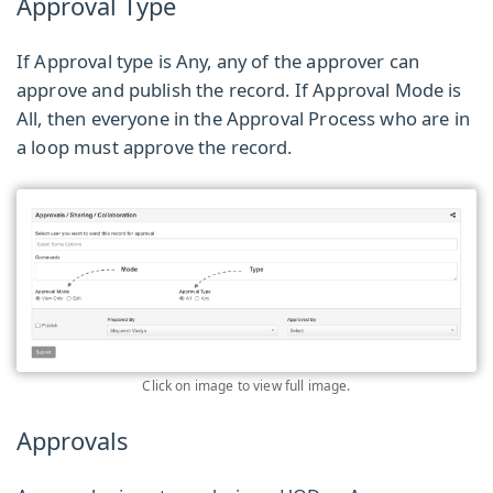
Approval Type
If Approval type is Any, any of the approver can
approve and publish the record. If Approval Mode is
All, then everyone in the Approval Process who are in
a loop must approve the record.
Click on image to view full image.
Approvals