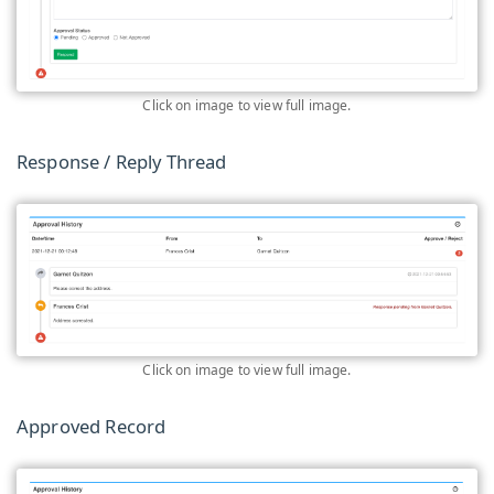
Click on image to view full image.
Response / Reply Thread
Click on image to view full image.
Approved Record