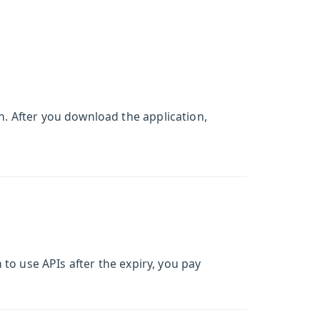
. After you download the application,
 to use APIs after the expiry, you pay