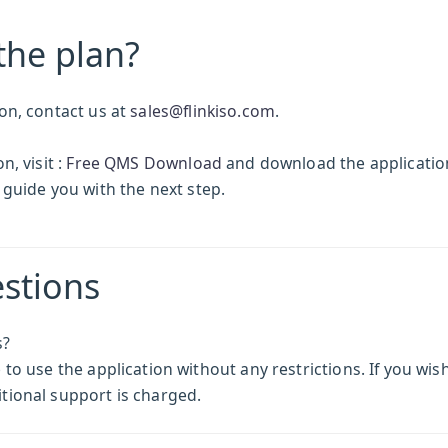
the plan?
on, contact us at
sales@flinkiso.com
.
, visit :
Free QMS Download
and download the application
 guide you with the next step.
stions
s?
o use the application without any restrictions. If you wish
tional support is charged.