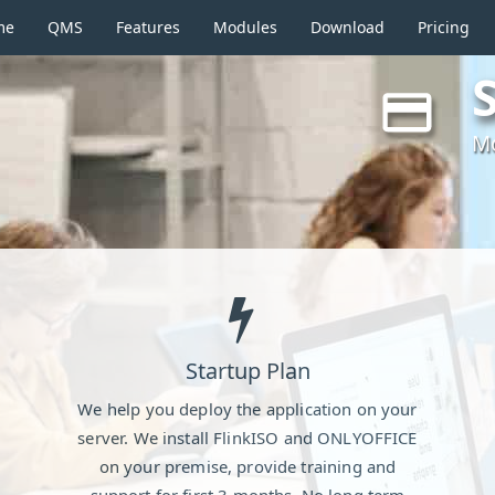
(current)
me
QMS
Features
Modules
Download
Pricing
Mo
Startup Plan
We help you deploy the application on your
server. We install FlinkISO and ONLYOFFICE
on your premise, provide training and