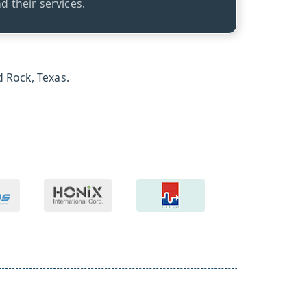
 their services.
 Rock, Texas.