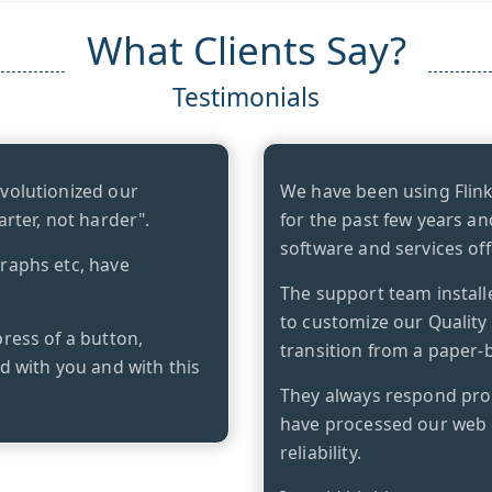
What Clients Say?
Testimonials
evolutionized our
We have been using Flin
arter, not harder".
for the past few years an
software and services off
graphs etc, have
The support team install
to customize our Qualit
press of a button,
transition from a paper-b
ed with you and with this
They always respond prom
have processed our web 
reliability.