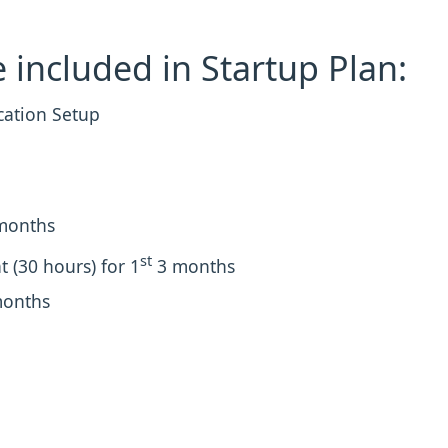
 included in Startup Plan:
cation Setup
months
st
 (30 hours) for 1
3 months
months