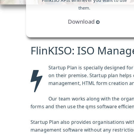
FlinkISO APIs whenever you want to use
them.
Download
FlinKISO: ISO Manag
Startup Plan is specially designed f
on their premise. Startup plan helps
management, HTML form creation a
Our team works along with the organ
forms and then use the
qms software
efficien
Startup Plan also provides organisations with
management software without any restrictions.