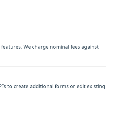
w features. We charge nominal fees against
Is to create additional forms or edit existing