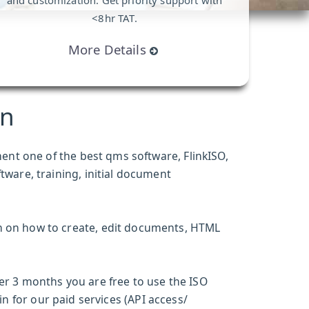
and customization. Get priority support with
<8hr TAT.
More Details
an
ment one of the
best qms software
, FlinkISO,
ftware
, training, initial document
m on how to create, edit documents, HTML
ter 3 months you are free to use the ISO
n for our paid services (API access/