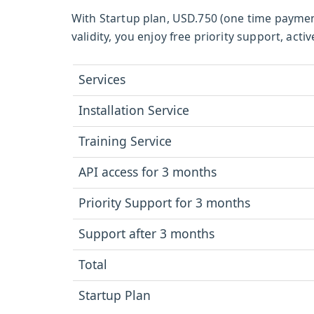
With Startup plan, USD.750 (one time paymen
validity, you enjoy free priority support, a
Services
Installation Service
Training Service
API access for 3 months
Priority Support for 3 months
Support after 3 months
Total
Startup Plan