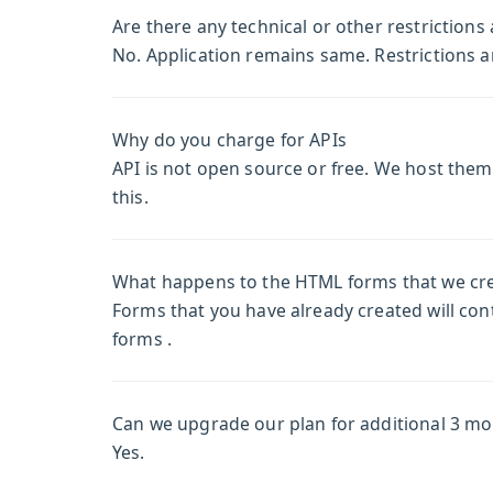
Are there any technical or other restrictions 
No. Application remains same. Restrictions a
Why do you charge for APIs
API is not open source or free. We host the
this.
What happens to the HTML forms that we creat
Forms that you have already created will cont
forms .
Can we upgrade our plan for additional 3 m
Yes.