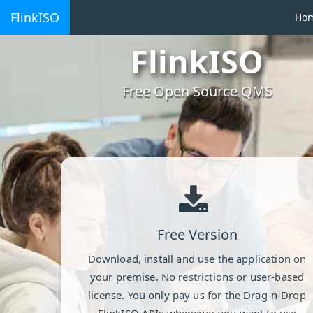
FlinkISO
Ho
FlinkISO
Free Open Source QMS
Free Version
Download, install and use the application on
your premise. No restrictions or user-based
license. You only pay us for the Drag-n-Drop