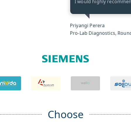
I would highly recommend
Priyangi Perera
Pro-Lab Diagnostics, Round
Choose