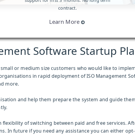
support for first 3 months. No long term
contract.
Learn More
ement Software Startup Pl
or small or medium size customers who would like to imple
 organisations in rapid deployment of
ISO Management So
nd more.
isation and help them prepare the system and guide the
tly.
 flexibility of switching between paid and free services. Af
 In future if you need any assistance you can either opt-i