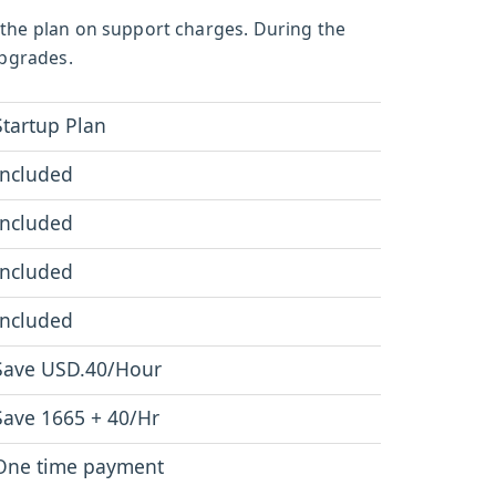
 the plan on support charges. During the
upgrades.
Startup Plan
Included
Included
Included
Included
Save USD.40/Hour
Save 1665 + 40/Hr
One time payment