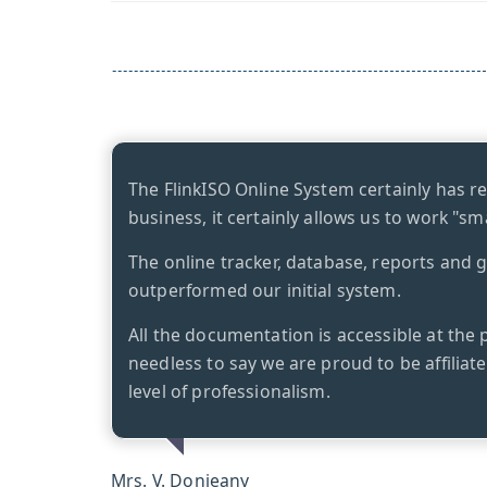
The FlinkISO Online System certainly has r
business, it certainly allows us to work "sm
The online tracker, database, reports and 
outperformed our initial system.
All the documentation is accessible at the 
needless to say we are proud to be affiliat
level of professionalism.
Mrs. V. Donjeany