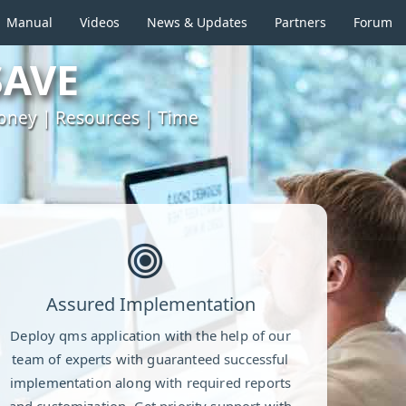
Manual
Videos
News & Updates
Partners
Forum
SAVE
ney | Resources | Time
Assured Implementation
Deploy qms application with the help of our
team of experts with guaranteed successful
implementation along with required reports