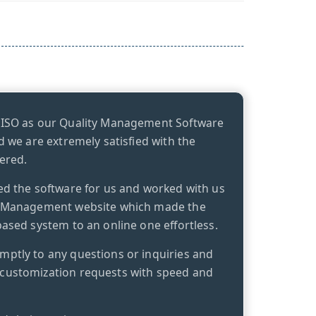
kISO as our Quality Management Software
d we are extremely satisfied with the
ered.
ed the software for us and worked with us
y Management website which made the
ased system to an online one effortless.
ptly to any questions or inquiries and
customization requests with speed and