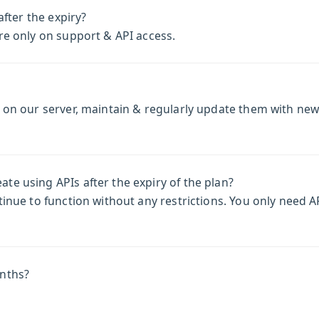
after the expiry?
re only on support & API access.
m on our server, maintain & regularly update them with ne
e using APIs after the expiry of the plan?
inue to function without any restrictions. You only need AP
onths?