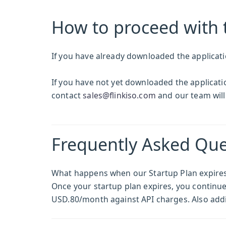
How to proceed with 
If you have already downloaded the applicati
If you have not yet downloaded the application
contact
sales@flinkiso.com
and our team will
Frequently Asked Que
What happens when our Startup Plan expire
Once your startup plan expires, you continue t
USD.80/month against API charges. Also addi