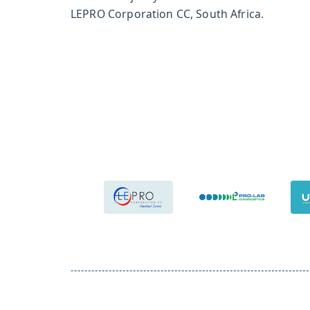
LEPRO Corporation CC, South Africa.