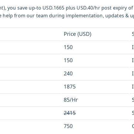
t), you save up-to USD.1665 plus USD.40/hr post expiry of
ctive help from our team during implementation, updates & 
Price (USD)
150
150
240
1875
85/Hr
2415
750