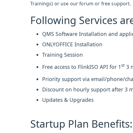
Trainings) or use our forum or free support.
Following Services are
QMS Software Installation and appli
ONLYOFFICE Installation
Training Session
st
Free access to FlinkISO API for 1
3 
Priority support via email/phone/chat
Discount on hourly support after 3 
Updates & Upgrades
Startup Plan Benefits: